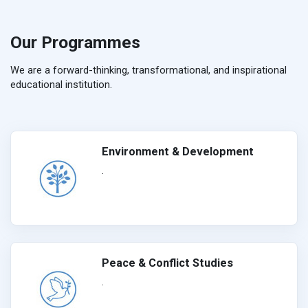
Our Programmes
We are a forward-thinking, transformational, and inspirational
educational institution.
Environment & Development
.
Peace & Conflict Studies
.