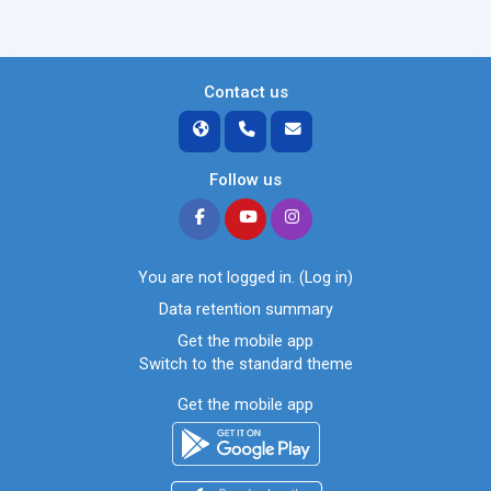
Contact us
Follow us
You are not logged in. (
Log in
)
Data retention summary
Get the mobile app
Switch to the standard theme
Get the mobile app