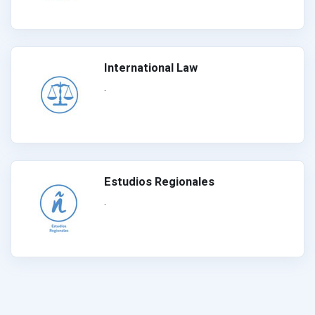
International Law
.
Estudios Regionales
.